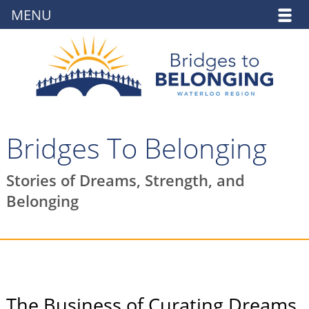
MENU
Bridges To Belonging
Stories of Dreams, Strength, and
Belonging
The Business of Curating Dreams