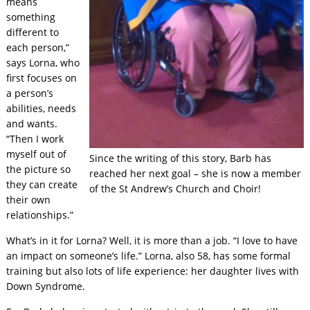
means
something
different to
each person,”
says Lorna, who
first focuses on
a person’s
abilities, needs
and wants.
“Then I work
myself out of
Since the writing of this story, Barb has
the picture so
reached her next goal – she is now a member
they can create
of the St Andrew’s Church and Choir!
their own
relationships.”
What’s in it for Lorna? Well, it is more than a job. “I love to have
an impact on someone’s life.” Lorna, also 58, has some formal
training but also lots of life experience: her daughter lives with
Down Syndrome.