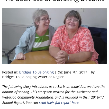
Posted in:
Bridges To Belonging
|
On:
June 7th, 2017 |
by
Bridges To Belonging Waterloo Region
The following story introduces us to Barb, an individual we have the
honour of serving. This story was written for the Kitchener and
Waterloo Community Foundation, and is included in their 2016/17
Annual Report. You can
read their full report here
.