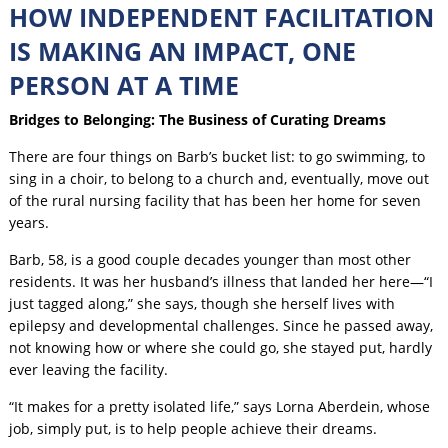
HOW INDEPENDENT FACILITATION
IS MAKING AN IMPACT, ONE
PERSON AT A TIME
Bridges to Belonging: The Business of Curating Dreams
There are four things on Barb’s bucket list: to go swimming, to
sing in a choir, to belong to a church and, eventually, move out
of the rural nursing facility that has been her home for seven
years.
Barb, 58, is a good couple decades younger than most other
residents. It was her husband’s illness that landed her here—“I
just tagged along,” she says, though she herself lives with
epilepsy and developmental challenges. Since he passed away,
not knowing how or where she could go, she stayed put, hardly
ever leaving the facility.
“It makes for a pretty isolated life,” says Lorna Aberdein, whose
job, simply put, is to help people achieve their dreams.