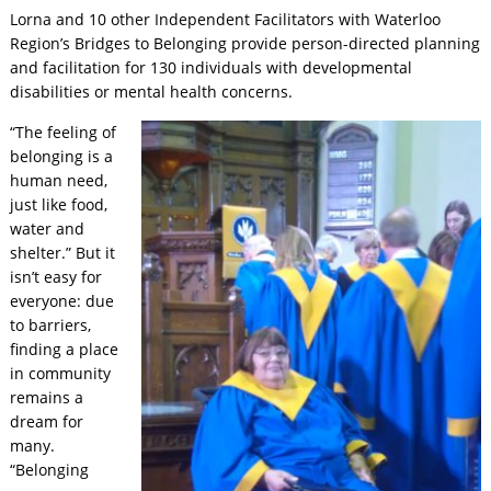
Lorna and 10 other Independent Facilitators with Waterloo
Region’s Bridges to Belonging provide person-directed planning
and facilitation for 130 individuals with developmental
disabilities or mental health concerns.
“The feeling of
belonging is a
human need,
just like food,
water and
shelter.” But it
isn’t easy for
everyone: due
to barriers,
finding a place
in community
remains a
dream for
many.
“Belonging