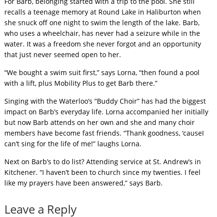
For Barb, belonging started with a trip to the pool. She still
recalls a teenage memory at Round Lake in Haliburton when
she snuck off one night to swim the length of the lake. Barb,
who uses a wheelchair, has never had a seizure while in the
water. It was a freedom she never forgot and an opportunity
that just never seemed open to her.
“We bought a swim suit first,” says Lorna, “then found a pool
with a lift, plus Mobility Plus to get Barb there.”
Singing with the Waterloo’s “Buddy Choir” has had the biggest
impact on Barb’s everyday life. Lorna accompanied her initially
but now Barb attends on her own and she and many choir
members have become fast friends. “Thank goodness, ‘causeI
can’t sing for the life of me!” laughs Lorna.
Next on Barb’s to do list? Attending service at St. Andrew’s in
Kitchener. “I haven’t been to church since my twenties. I feel
like my prayers have been answered,” says Barb.
Leave a Reply